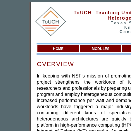
ToUCH: Teaching Und
Heterog
Texas 
Kn
Con
HOME
MODULES
OVERVIEW
In keeping with NSF's mission of promoting 
project strengthens the workforce of fut
researchers and professionals by preparing 
program and employ heterogeneous computin
increased performance per watt and demand
workloads have triggered a major industr
containing different kinds of speciali
heterogeneous architectures are quickly
platform in high-performance computing (HP