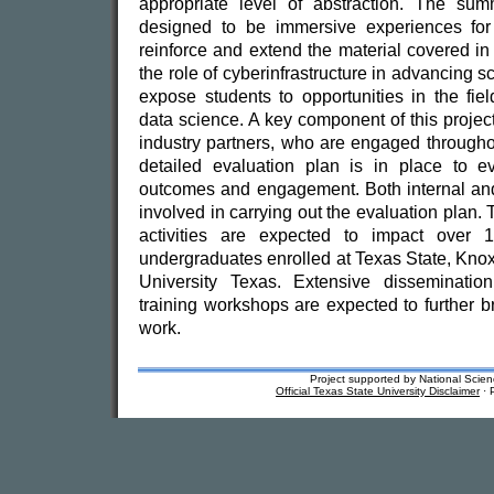
appropriate level of abstraction. The su
designed to be immersive experiences for 
reinforce and extend the material covered in 
the role of cyberinfrastructure in advancing sci
expose students to opportunities in the fie
data science. A key component of this project
industry partners, who are engaged througho
detailed evaluation plan is in place to ev
outcomes and engagement. Both internal and
involved in carrying out the evaluation plan.
activities are expected to impact over 
undergraduates enrolled at Texas State, Kno
University Texas. Extensive dissemination 
training workshops are expected to further b
work.
Project supported by National Sc
Official Texas State University Disclaimer
· 