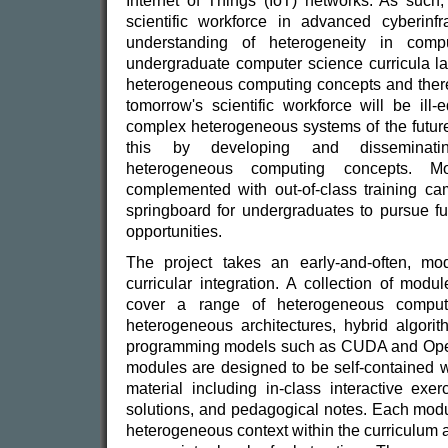
Internet of Things (IoT) networks. As such, 
scientific workforce in advanced cyberinf
understanding of heterogeneity in comp
undergraduate computer science curricula la
heterogeneous computing concepts and there 
tomorrow's scientific workforce will be ill
complex heterogeneous systems of the future
this by developing and disseminati
heterogeneous computing concepts. M
complemented with out-of-class training ca
springboard for undergraduates to pursue fu
opportunities.
The project takes an early-and-often, mo
curricular integration. A collection of mod
cover a range of heterogeneous computi
heterogeneous architectures, hybrid algori
programming models such as CUDA and Open
modules are designed to be self-contained wi
material including in-class interactive exe
solutions, and pedagogical notes. Each modu
heterogeneous context within the curriculum a